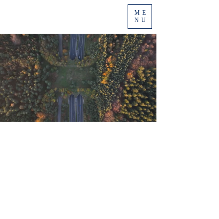
ME
NU