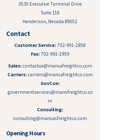
3535 Executive Terminal Drive
Suite 110
Henderson, Nevada 89052
Contact
Customer Service:
702-991-2858
Fax:
702-991-2959
Sales:
contactus@mansafreightco.com
Carriers:
carriers@mansafreightco.com
GovCon:
governmentservices@mansfreightco.co
m
Consulting:
consulting@mansasfreightco.com
Opening Hours