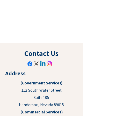
Contact Us
Address
(Government Services)
112 South Water Street
Suite 105
Henderson, Nevada 89015
(Commercial Services)