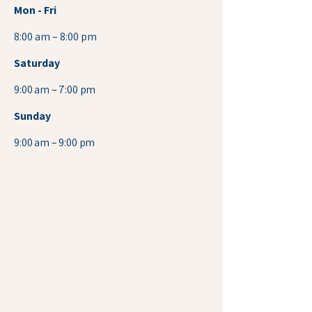
Mon - Fri
8:00 am – 8:00 pm
Saturday
9:00 am – 7:00 pm
​Sunday
9:00 am – 9:00 pm